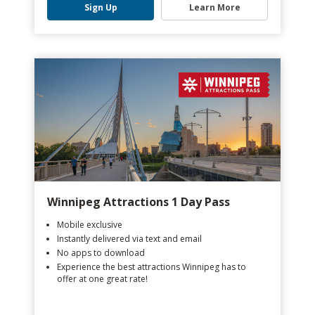
Sign Up
Learn More
Winnipeg Attractions 1 Day Pass
Mobile exclusive
Instantly delivered via text and email
No apps to download
Experience the best attractions Winnipeg has to
offer at one great rate!