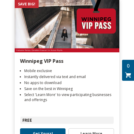
SAVE BIG!
Winnipeg VIP Pass
0
Mobile exclusive
Instantly delivered via text and email
No apps to download
Save on the best in Winnipeg
Select 'Learn More' to view participating businesses
and offerings
FREE
Get Yours!
Learn More