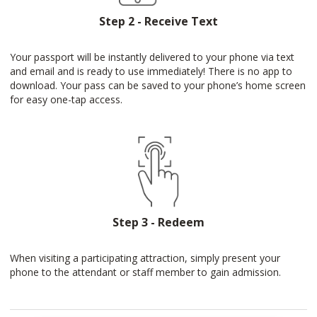
Step 2 - Receive Text
Your passport will be instantly delivered to your phone via text
and email and is ready to use immediately! There is no app to
download. Your pass can be saved to your phone’s home screen
for easy one-tap access.
Step 3 - Redeem
When visiting a participating attraction, simply present your
phone to the attendant or staff member to gain admission.