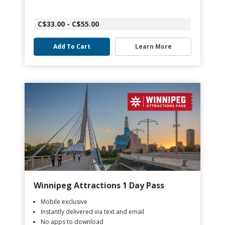
C$33.00 - C$55.00
Add To Cart
Learn More
Winnipeg Attractions 1 Day Pass
Mobile exclusive
Instantly delivered via text and email
No apps to download