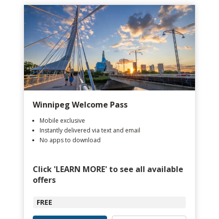
Winnipeg Welcome Pass
Mobile exclusive
Instantly delivered via text and email
No apps to download
Click 'LEARN MORE' to see all available
offers
FREE