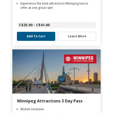
Experience the best attractions Winnipeg has to
offer at one great rate!
C$25.00 - C$41.00
Add To Cart
Learn More
Winnipeg Attractions 3 Day Pass
Mobile exclusive