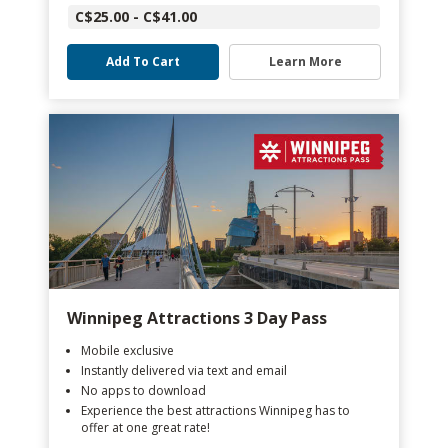
C$25.00 - C$41.00
Add To Cart
Learn More
Winnipeg Attractions 3 Day Pass
Mobile exclusive
Instantly delivered via text and email
No apps to download
Experience the best attractions Winnipeg has to
offer at one great rate!