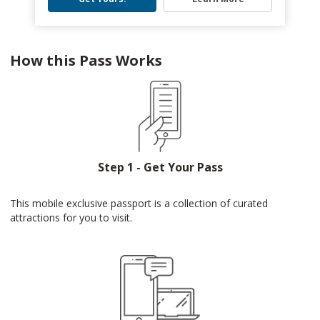
How this Pass Works
Step 1 - Get Your Pass
This mobile exclusive passport is a collection of curated
attractions for you to visit.